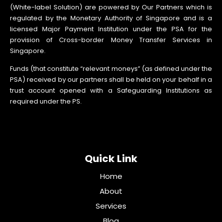
(White-label Solution) are powered by Our Partners which is
regulated by the Monetary Authority of Singapore and is a
licensed Major Payment Institution under the PSA for the
provision of Cross-border Money Transfer Services in
Singapore.
Funds (that constitute “relevant moneys” (as defined under the
PSA) received by our partners shall be held on your behalf in a
trust account opened with a Safeguarding Institutions as
required under the PS.
Quick Link
Home
About
Services
Blog