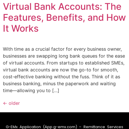
Virtual Bank Accounts: The
Features, Benefits, and How
It Works
With time as a crucial factor for every business owner,
businesses are swapping long bank queues for the ease
of virtual accounts. From startups to established SMEs,
virtual bank accounts are now the go-to for smooth,
cost-effective banking without the fuss. Think of it as
business banking, minus the paperwork and waiting
time—allowing you to […]
←
older
G-EMx Application (App.g-emx.com) – Remittance Services