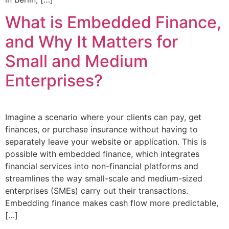
What is Embedded Finance,
and Why It Matters for
Small and Medium
Enterprises?
Imagine a scenario where your clients can pay, get
finances, or purchase insurance without having to
separately leave your website or application. This is
possible with embedded finance, which integrates
financial services into non-financial platforms and
streamlines the way small-scale and medium-sized
enterprises (SMEs) carry out their transactions.
Embedding finance makes cash flow more predictable,
[…]