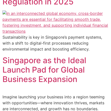
Regulation in 2025
Sustainability is key in Singapore’s payment systems,
with a shift to digital-first processes reducing
environmental impact and boosting efficiency.
Singapore as the Ideal
Launch Pad for Global
Business Expansion
Imagine launching your business into a region teeming
with opportunities—where innovation thrives, markets
are interconnected, and growth has no boundaries.