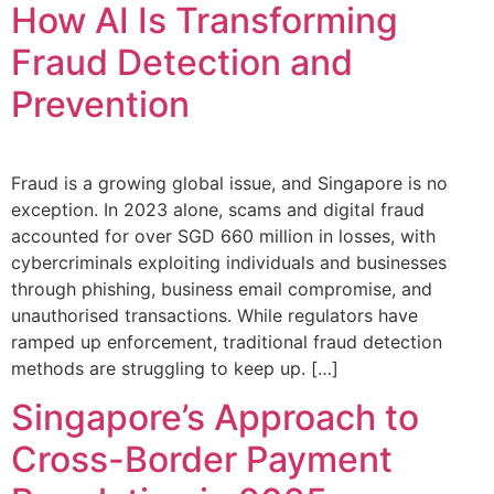
How AI Is Transforming
Fraud Detection and
Prevention
Fraud is a growing global issue, and Singapore is no
exception. In 2023 alone, scams and digital fraud
accounted for over SGD 660 million in losses, with
cybercriminals exploiting individuals and businesses
through phishing, business email compromise, and
unauthorised transactions. While regulators have
ramped up enforcement, traditional fraud detection
methods are struggling to keep up. […]
Singapore’s Approach to
Cross-Border Payment