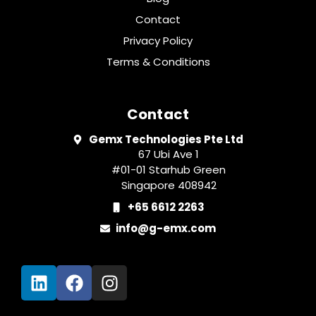
Contact
Privacy Policy
Terms & Conditions
Contact
Gemx Technologies Pte Ltd
67 Ubi Ave 1
#01-01 Starhub Green
Singapore 408942
+65 6612 2263
info@g-emx.com