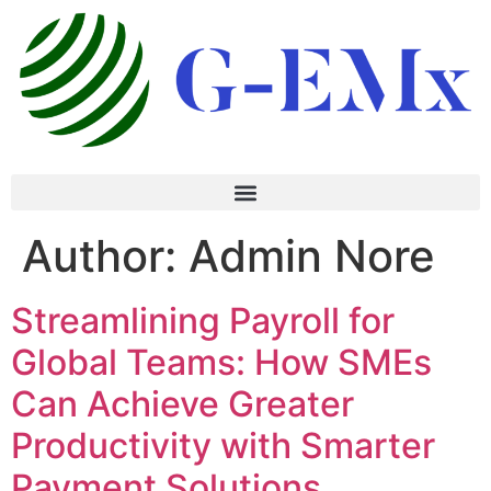
Author:
Admin Nore
Streamlining Payroll for
Global Teams: How SMEs
Can Achieve Greater
Productivity with Smarter
Payment Solutions