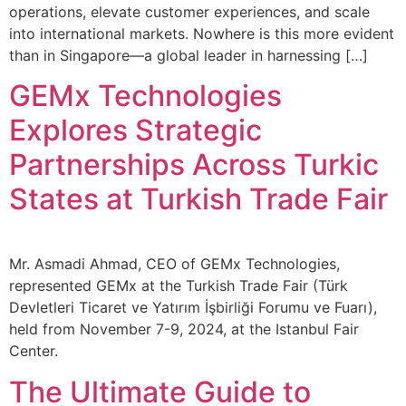
operations, elevate customer experiences, and scale
into international markets. Nowhere is this more evident
than in Singapore—a global leader in harnessing […]
GEMx Technologies
Explores Strategic
Partnerships Across Turkic
States at Turkish Trade Fair
Mr. Asmadi Ahmad, CEO of GEMx Technologies,
represented GEMx at the Turkish Trade Fair (Türk
Devletleri Ticaret ve Yatırım İşbirliği Forumu ve Fuarı),
held from November 7-9, 2024, at the Istanbul Fair
Center.
The Ultimate Guide to