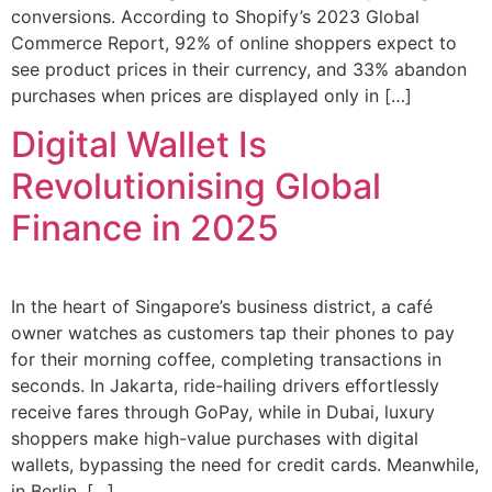
conversions. According to Shopify’s 2023 Global
Commerce Report, 92% of online shoppers expect to
see product prices in their currency, and 33% abandon
purchases when prices are displayed only in […]
Digital Wallet Is
Revolutionising Global
Finance in 2025
In the heart of Singapore’s business district, a café
owner watches as customers tap their phones to pay
for their morning coffee, completing transactions in
seconds. In Jakarta, ride-hailing drivers effortlessly
receive fares through GoPay, while in Dubai, luxury
shoppers make high-value purchases with digital
wallets, bypassing the need for credit cards. Meanwhile,
in Berlin, […]