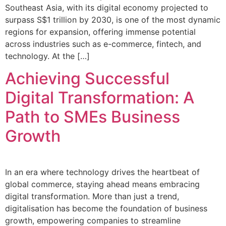
Southeast Asia, with its digital economy projected to
surpass S$1 trillion by 2030, is one of the most dynamic
regions for expansion, offering immense potential
across industries such as e-commerce, fintech, and
technology. At the […]
Achieving Successful
Digital Transformation: A
Path to SMEs Business
Growth
In an era where technology drives the heartbeat of
global commerce, staying ahead means embracing
digital transformation. More than just a trend,
digitalisation has become the foundation of business
growth, empowering companies to streamline