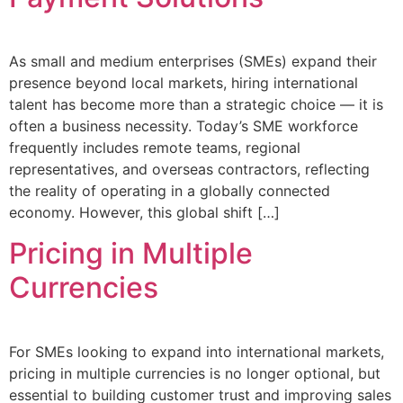
As small and medium enterprises (SMEs) expand their
presence beyond local markets, hiring international
talent has become more than a strategic choice — it is
often a business necessity. Today’s SME workforce
frequently includes remote teams, regional
representatives, and overseas contractors, reflecting
the reality of operating in a globally connected
economy. However, this global shift […]
Pricing in Multiple
Currencies
For SMEs looking to expand into international markets,
pricing in multiple currencies is no longer optional, but
essential to building customer trust and improving sales