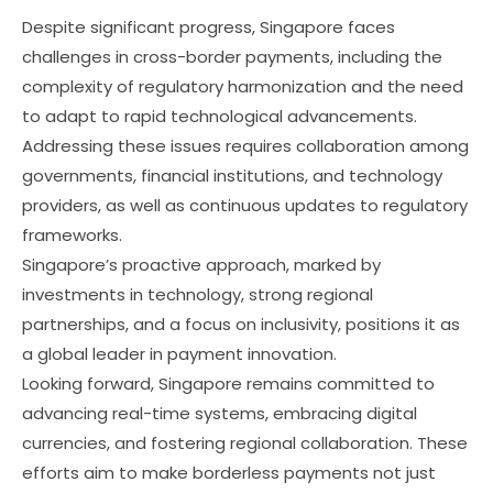
Despite significant progress, Singapore faces
challenges in cross-border payments, including the
complexity of regulatory harmonization and the need
to adapt to rapid technological advancements.
Addressing these issues requires collaboration among
governments, financial institutions, and technology
providers, as well as continuous updates to regulatory
frameworks.
Singapore’s proactive approach, marked by
investments in technology, strong regional
partnerships, and a focus on inclusivity, positions it as
a global leader in payment innovation.
Looking forward, Singapore remains committed to
advancing real-time systems, embracing digital
currencies, and fostering regional collaboration. These
efforts aim to make borderless payments not just