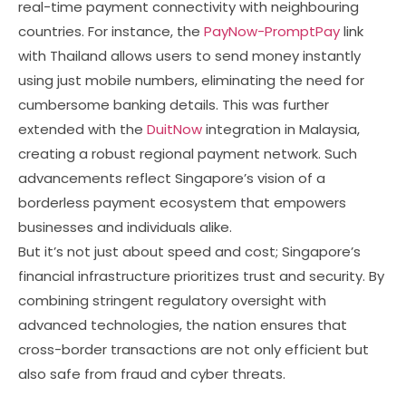
real-time payment connectivity with neighbouring
countries. For instance, the
PayNow-PromptPay
link
with Thailand allows users to send money instantly
using just mobile numbers, eliminating the need for
cumbersome banking details. This was further
extended with the
DuitNow
integration in Malaysia,
creating a robust regional payment network. Such
advancements reflect Singapore’s vision of a
borderless payment ecosystem that empowers
businesses and individuals alike.
But it’s not just about speed and cost; Singapore’s
financial infrastructure prioritizes trust and security. By
combining stringent regulatory oversight with
advanced technologies, the nation ensures that
cross-border transactions are not only efficient but
also safe from fraud and cyber threats.