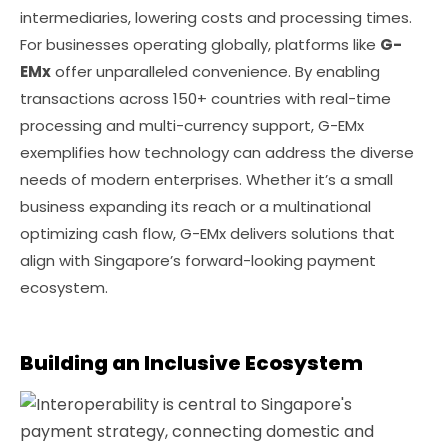
intermediaries, lowering costs and processing times.
For businesses operating globally, platforms like
G-
EMx
offer unparalleled convenience. By enabling
transactions across 150+ countries with real-time
processing and multi-currency support, G-EMx
exemplifies how technology can address the diverse
needs of modern enterprises. Whether it’s a small
business expanding its reach or a multinational
optimizing cash flow, G-EMx delivers solutions that
align with Singapore’s forward-looking payment
ecosystem.
Building an Inclusive Ecosystem