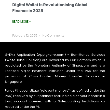
Digital Wallet Is Revolutionising Global
Finance in 2025
READ MORE »
February 12, 2025
No Comments
G-EMx Application (App.g-emx.com) – Remittance Services
(White-label Solution) are powered by Our Partners which is
regulated by the Monetary Authority of Singapore and is a
licensed Major Payment Institution under the PSA for the
provision of Cross-border Money Transfer Services in
Singapore.
Funds (that constitute “relevant moneys” (as defined under the
PSA) received by our partners shall be held on your behalf in a
trust account opened with a Safeguarding Institutions as
required under the PS.