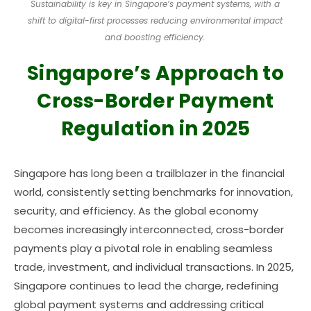
Sustainability is key in Singapore’s payment systems, with a
shift to digital-first processes reducing environmental impact
and boosting efficiency.
Singapore’s Approach to
Cross-Border Payment
Regulation in 2025
Singapore has long been a trailblazer in the financial
world, consistently setting benchmarks for innovation,
security, and efficiency. As the global economy
becomes increasingly interconnected, cross-border
payments play a pivotal role in enabling seamless
trade, investment, and individual transactions. In 2025,
Singapore continues to lead the charge, redefining
global payment systems and addressing critical