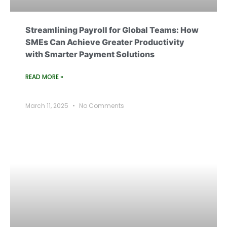
Streamlining Payroll for Global Teams: How
SMEs Can Achieve Greater Productivity
with Smarter Payment Solutions
READ MORE »
March 11, 2025
No Comments