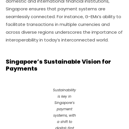
domestic and international financial institutions,
Singapore ensures that payment systems are
seamlessly connected. For instance, G-EMx’s ability to
facilitate transactions in multiple currencies and
across diverse regions underscores the importance of
interoperability in today’s interconnected world.
Singapore’s Sustainable Vision for
Payments
Sustainability
is key in
Singapore’s
payment
systems, with
a shift to
digital-first