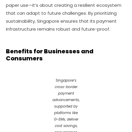
paper use—it’s about creating a resilient ecosystem
that can adapt to future challenges. By prioritizing
sustainability, Singapore ensures that its payment
infrastructure remains robust and future-proof.
Benefits for Businesses and
Consumers
Singapore’s
cross-border
payment
advancements,
supported by
platforms like
G-EMx, deliver
cost savings,