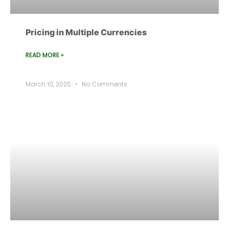
Pricing in Multiple Currencies
READ MORE »
March 10, 2025
No Comments