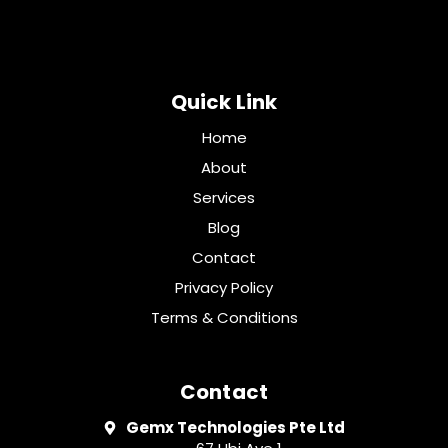
Quick Link
Home
About
Services
Blog
Contact
Privacy Policy
Terms & Conditions
Contact
Gemx Technologies Pte Ltd