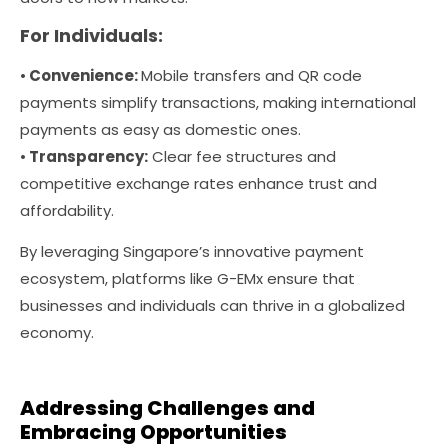
For Individuals:
•
Convenience:
Mobile transfers and QR code
payments simplify transactions, making international
payments as easy as domestic ones.
•
Transparency:
Clear fee structures and
competitive exchange rates enhance trust and
affordability.
By leveraging Singapore’s innovative payment
ecosystem, platforms like G-EMx ensure that
businesses and individuals can thrive in a globalized
economy.
Addressing Challenges and
Embracing Opportunities