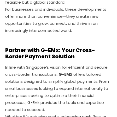
feasible but a global standard.
For businesses and individuals, these developments
offer more than convenience—they create new
opportunities to grow, connect, and thrive in an
increasingly interconnected world.
Partner with G-EMx: Your Cross-
Border Payment Solution
In line with Singapore’s vision for efficient and secure
cross-border transactions,
G-EMx
offers tailored
solutions designed to simplify global payments. From
small businesses looking to expand internationally to
enterprises seeking to optimize their financial
processes, G-EMx provides the tools and expertise
needed to succeed.
Whether it’s reducing costs, enhancing cash flow, or