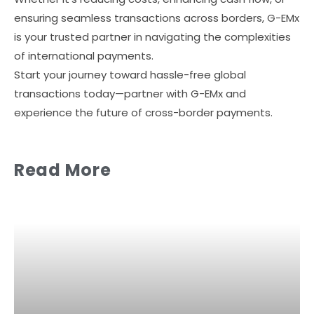
ensuring seamless transactions across borders, G-EMx
is your trusted partner in navigating the complexities
of international payments.
Start your journey toward hassle-free global
transactions today—partner with G-EMx and
experience the future of cross-border payments.
Read More