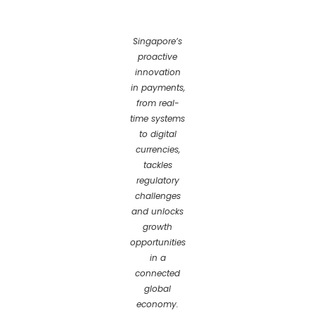
Singapore’s
proactive
innovation
in payments,
from real-
time systems
to digital
currencies,
tackles
regulatory
challenges
and unlocks
growth
opportunities
in a
connected
global
economy.