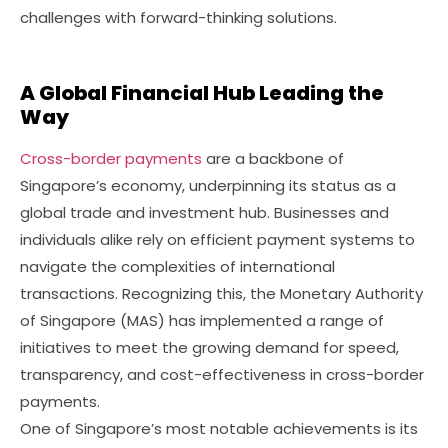
challenges with forward-thinking solutions.
A Global Financial Hub Leading the
Way
Cross-border payments
are a backbone of
Singapore’s economy, underpinning its status as a
global trade and investment hub. Businesses and
individuals alike rely on efficient payment systems to
navigate the complexities of international
transactions. Recognizing this, the Monetary Authority
of Singapore (MAS) has implemented a range of
initiatives to meet the growing demand for speed,
transparency, and cost-effectiveness in cross-border
payments.
One of Singapore’s most notable achievements is its