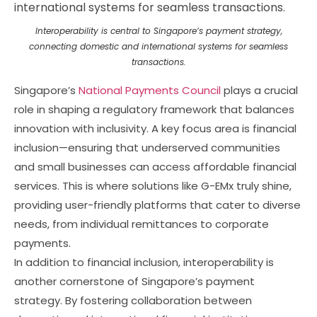
Interoperability is central to Singapore’s payment strategy,
connecting domestic and international systems for seamless
transactions.
Singapore’s
National Payments Council
plays a crucial
role in shaping a regulatory framework that balances
innovation with inclusivity. A key focus area is financial
inclusion—ensuring that underserved communities
and small businesses can access affordable financial
services. This is where solutions like G-EMx truly shine,
providing user-friendly platforms that cater to diverse
needs, from individual remittances to corporate
payments.
In addition to financial inclusion, interoperability is
another cornerstone of Singapore’s payment
strategy. By fostering collaboration between