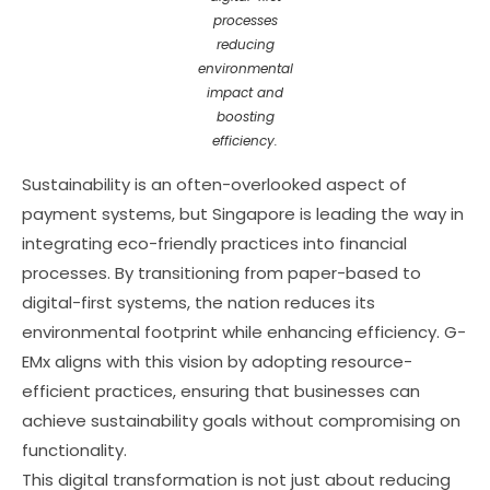
processes
reducing
environmental
impact and
boosting
efficiency.
Sustainability is an often-overlooked aspect of
payment systems, but Singapore is leading the way in
integrating eco-friendly practices into financial
processes. By transitioning from paper-based to
digital-first systems, the nation reduces its
environmental footprint while enhancing efficiency. G-
EMx aligns with this vision by adopting resource-
efficient practices, ensuring that businesses can
achieve sustainability goals without compromising on
functionality.
This digital transformation is not just about reducing