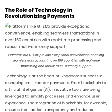
The Role of Technology in
Revolutionizing Payments
Platforms like G-EMx provide exceptional convenience, enabling
seamless transactions in over 150 countries with real-time
processing and robust multi-currency support.
Technology is at the heart of Singapore’s success in
reshaping cross-border payments. From blockchain to
artificial intelligence (AI), innovative tools are being
leveraged to simplify processes and enhance user
experience. The integration of blockchain, for example,
ensures transaction transparency and reduces