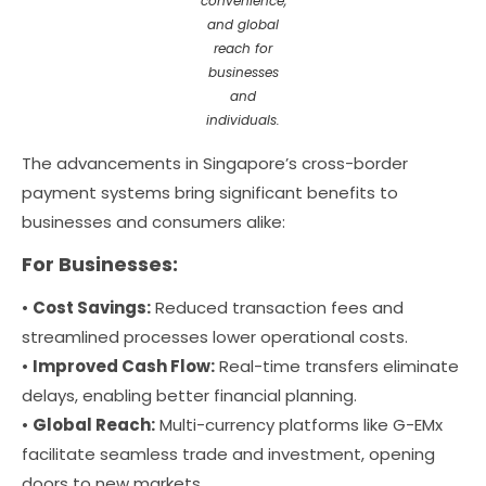
convenience,
and global
reach for
businesses
and
individuals.
The advancements in Singapore’s cross-border
payment systems bring significant benefits to
businesses and consumers alike:
For Businesses:
•
Cost Savings:
Reduced transaction fees and
streamlined processes lower operational costs.
•
Improved Cash Flow:
Real-time transfers eliminate
delays, enabling better financial planning.
•
Global Reach:
Multi-currency platforms like G-EMx
facilitate seamless trade and investment, opening
doors to new markets.