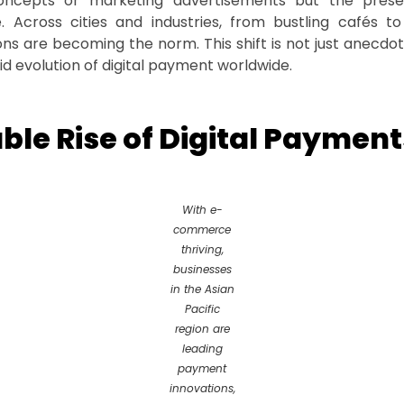
oncepts or marketing advertisements but the present
. Across cities and industries, from bustling cafés to
ns are becoming the norm. This shift is not just anecdota
id evolution of digital payment worldwide.
le Rise of Digital Payment
With e-
commerce
thriving,
businesses
in the Asian
Pacific
region are
leading
payment
innovations,