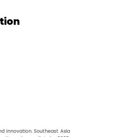
tion
nd innovation. Southeast Asia