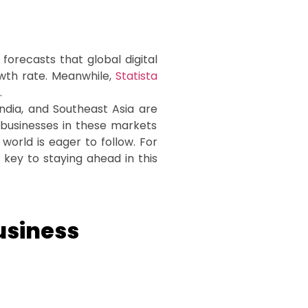
forecasts that global digital
owth rate. Meanwhile,
Statista
.
 India, and Southeast Asia are
businesses in these markets
world is eager to follow. For
 key to staying ahead in this
usiness