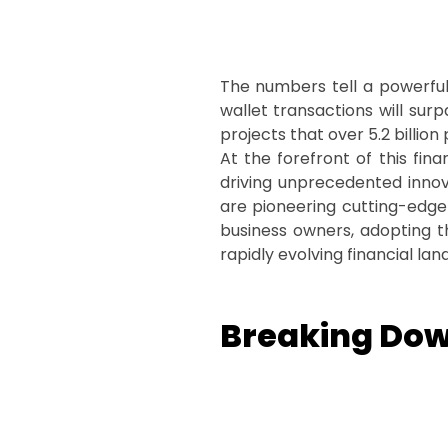
The numbers tell a powerful 
wallet transactions will sur
projects that over 5.2 billion
At the forefront of this fina
driving unprecedented inno
are pioneering cutting-edge 
business owners, adopting the
rapidly evolving financial la
Breaking Dow