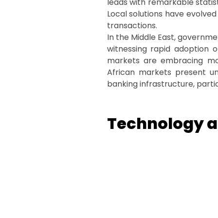
leads with remarkable statis
Local solutions have evolve
transactions.
In the Middle East, governme
witnessing rapid adoption o
markets are embracing mode
African markets present uniq
banking infrastructure, partic
Technology at