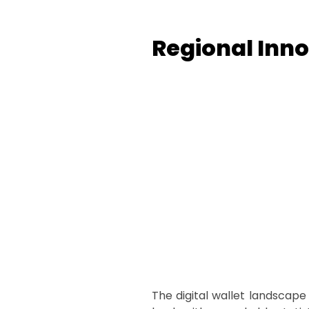
Regional Inno
The digital wallet landscape