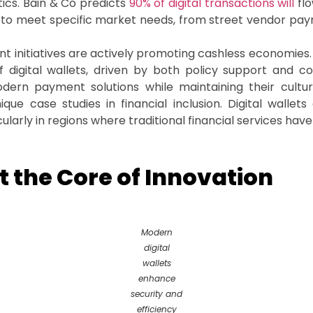
tics. Bain & Co predicts
90% of digital transactions will
flo
d to meet specific market needs, from street vendor pay
nt initiatives are actively promoting cashless economie
f digital wallets, driven by both policy support and 
rn payment solutions while maintaining their cultu
ue case studies in financial inclusion. Digital wallets
ularly in regions where traditional financial services have
 the Core of Innovation
Modern
digital
wallets
enhance
security and
efficiency