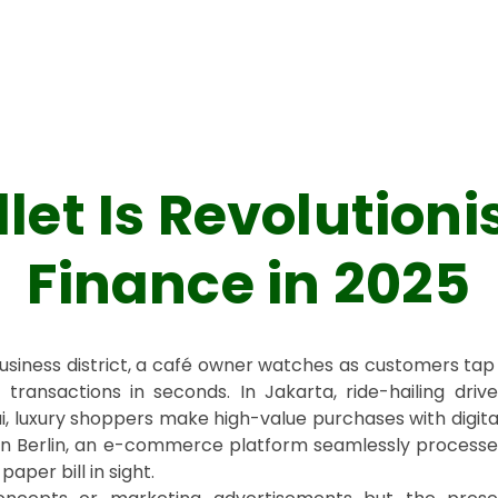
llet Is Revolutioni
Finance in 2025
business district, a café owner watches as customers tap 
ransactions in seconds. In Jakarta, ride-hailing drive
i, luxury shoppers make high-value purchases with digita
, in Berlin, an e-commerce platform seamlessly process
aper bill in sight.