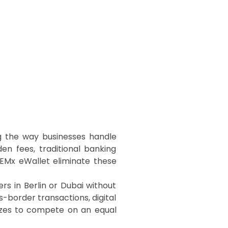
ng the way businesses handle
en fees, traditional banking
-EMx eWallet eliminate these
s in Berlin or Dubai without
s-border transactions, digital
sizes to compete on an equal