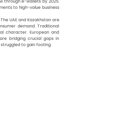
w through e-wallets by 2025.
ments to high-value business
s. The UAE and Kazakhstan are
consumer demand. Traditional
ral character. European and
 are bridging crucial gaps in
 struggled to gain footing.