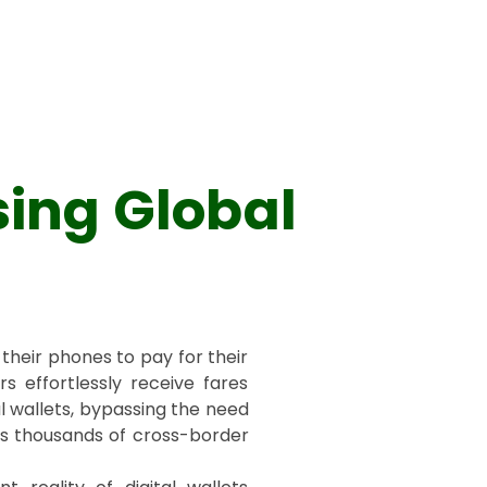
sing Global
their phones to pay for their
rs effortlessly receive fares
l wallets, bypassing the need
es thousands of cross-border