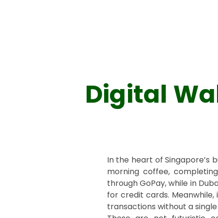
Digital Wa
In the heart of Singapore’s 
morning coffee, completing t
through GoPay, while in Duba
for credit cards. Meanwhile
transactions without a single p