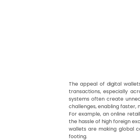
The appeal of digital walle
transactions, especially ac
systems often create unnece
challenges, enabling faster,
For example, an online reta
the hassle of high foreign ex
wallets are making global c
footing.