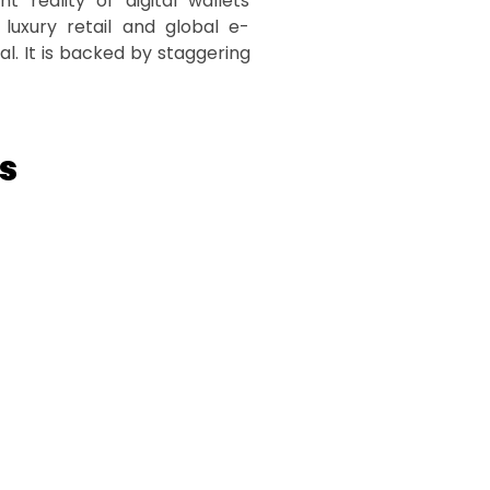
 reality of digital wallets
 luxury retail and global e-
l. It is backed by staggering
s