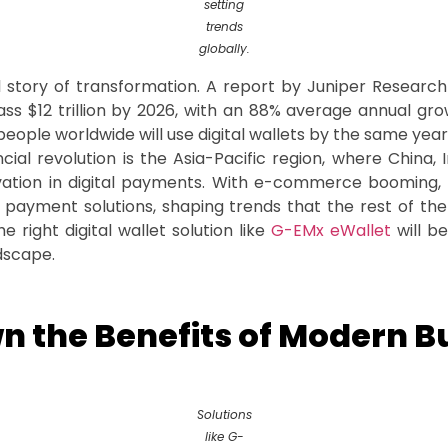
setting
trends
globally.
story of transformation. A report by Juniper Research 
pass $12 trillion by 2026, with an 88% average annual gr
 people worldwide will use digital wallets by the same year
ncial revolution is the Asia-Pacific region, where China,
vation in digital payments. With e-commerce booming, 
payment solutions, shaping trends that the rest of the 
 right digital wallet solution like
G-EMx eWallet
will be
ndscape.
n the Benefits of Modern B
Solutions
like G-