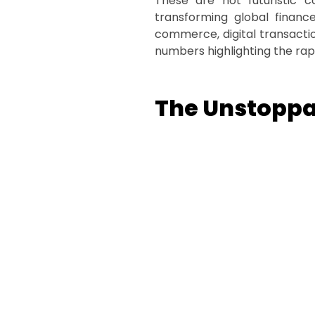
These are not futuristic c
transforming global finance
commerce, digital transactio
numbers highlighting the rap
The Unstoppab