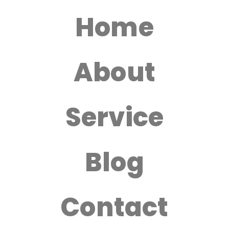
Home
About
Service
Blog
Contact