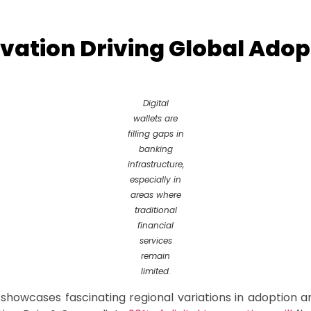
vation Driving Global Adop
Digital
wallets are
filling gaps in
banking
infrastructure,
especially in
areas where
traditional
financial
services
remain
limited.
 showcases fascinating regional variations in adoption a