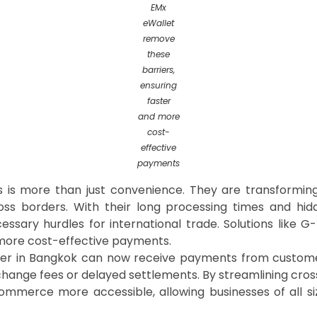
EMx
eWallet
remove
these
barriers,
ensuring
faster
and more
cost-
effective
payments
ts is more than just convenience. They are transformi
ross borders. With their long processing times and hidd
ssary hurdles for international trade. Solutions like G
 more cost-effective payments.
iler in Bangkok can now receive payments from customer
change fees or delayed settlements. By streamlining cros
ommerce more accessible, allowing businesses of all 