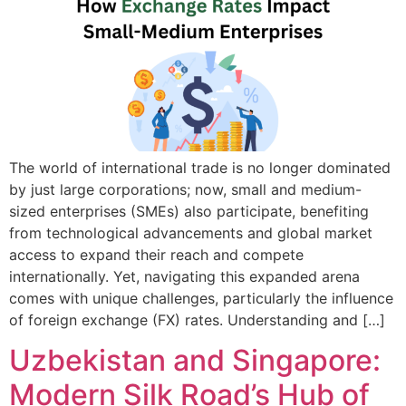
The world of international trade is no longer dominated
by just large corporations; now, small and medium-
sized enterprises (SMEs) also participate, benefiting
from technological advancements and global market
access to expand their reach and compete
internationally. Yet, navigating this expanded arena
comes with unique challenges, particularly the influence
of foreign exchange (FX) rates. Understanding and […]
Uzbekistan and Singapore:
Modern Silk Road’s Hub of