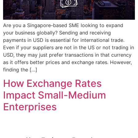
Are you a Singapore-based SME looking to expand
your business globally? Sending and receiving
payments in USD is essential for international trade.
Even if your suppliers are not in the US or not trading in
USD, they may just prefer transactions in that currency
as it offers better prices and exchange rates. However,
finding the […]
How Exchange Rates
Impact Small-Medium
Enterprises