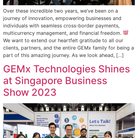
Over these incredible two years, we’ve been on a
journey of innovation, empowering businesses and
individuals with seamless cross-border payments,
multicurrency management, and financial freedom.
We want to extend our heartfelt gratitude to all our
clients, partners, and the entire GEMx family for being a
part of this amazing journey. As we look ahead, […]
GEMx Technologies Shines
at Singapore Business
Show 2023