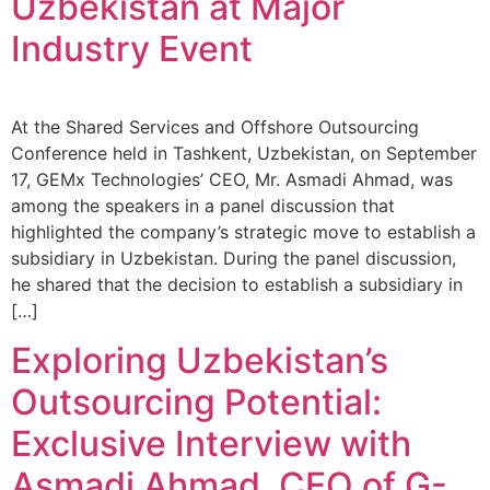
Uzbekistan at Major
Industry Event
At the Shared Services and Offshore Outsourcing
Conference held in Tashkent, Uzbekistan, on September
17, GEMx Technologies’ CEO, Mr. Asmadi Ahmad, was
among the speakers in a panel discussion that
highlighted the company’s strategic move to establish a
subsidiary in Uzbekistan. During the panel discussion,
he shared that the decision to establish a subsidiary in
[…]
Exploring Uzbekistan’s
Outsourcing Potential:
Exclusive Interview with
Asmadi Ahmad, CEO of G-