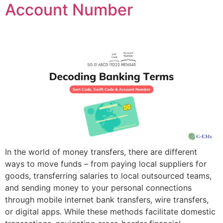
Account Number
In the world of money transfers, there are different
ways to move funds – from paying local suppliers for
goods, transferring salaries to local outsourced teams,
and sending money to your personal connections
through mobile internet bank transfers, wire transfers,
or digital apps. While these methods facilitate domestic