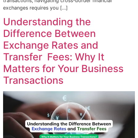
transactions, navigating cross-border financial
exchanges requires you […]
Understanding the
Difference Between
Exchange Rates and
Transfer Fees: Why It
Matters for Your Business
Transactions