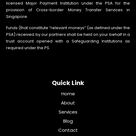
licensed Major Payment Institution under the PSA for the
provision of Cross-border Money Transfer Services in
Singapore.
Funds (that constitute “relevant moneys” (as defined under the
PSA) received by our partners shall be held on your behalf in a
trust account opened with a Safeguarding Institutions as
required under the PS.
Quick Link
Home
About
Services
Blog
Contact