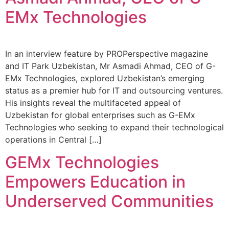
EMx Technologies
In an interview feature by PROPerspective magazine
and IT Park Uzbekistan, Mr Asmadi Ahmad, CEO of G-
EMx Technologies, explored Uzbekistan’s emerging
status as a premier hub for IT and outsourcing ventures.
His insights reveal the multifaceted appeal of
Uzbekistan for global enterprises such as G-EMx
Technologies who seeking to expand their technological
operations in Central […]
GEMx Technologies
Empowers Education in
Underserved Communities