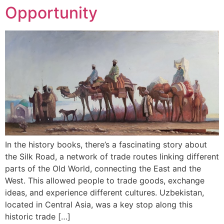
Opportunity
In the history books, there’s a fascinating story about
the Silk Road, a network of trade routes linking different
parts of the Old World, connecting the East and the
West. This allowed people to trade goods, exchange
ideas, and experience different cultures. Uzbekistan,
located in Central Asia, was a key stop along this
historic trade […]