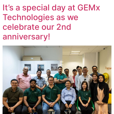
It’s a special day at GEMx
Technologies as we
celebrate our 2nd
anniversary!