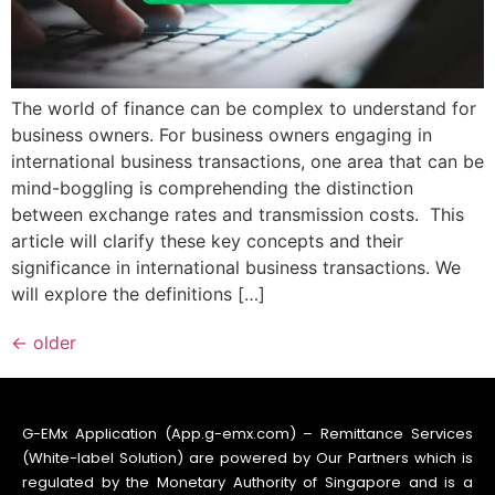
The world of finance can be complex to understand for
business owners. For business owners engaging in
international business transactions, one area that can be
mind-boggling is comprehending the distinction
between exchange rates and transmission costs. This
article will clarify these key concepts and their
significance in international business transactions. We
will explore the definitions […]
←
older
G-EMx Application (App.g-emx.com) – Remittance Services
(White-label Solution) are powered by Our Partners which is
regulated by the Monetary Authority of Singapore and is a