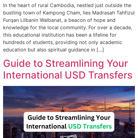
In the heart of rural Cambodia, nestled just outside the
bustling town of Kampong Cham, lies Madrasah Tahfizul
Furqan Lilbanin Walbanat, a beacon of hope and
knowledge for the local community. For over a decade,
this educational institution has been a lifeline for
hundreds of students, providing not only academic
education but also spiritual guidance in […]
Guide to Streamlining Your
International USD Transfers