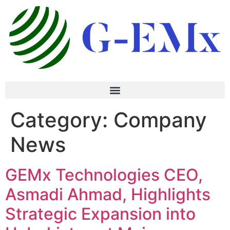
Category:
Company
News
GEMx Technologies CEO,
Asmadi Ahmad, Highlights
Strategic Expansion into