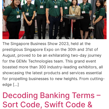
The Singapore Business Show 2023, held at the
prestigious Singapore Expo on the 30th and 31st of
August, proved to be an exhilarating two-day journey
for the GEMx Technologies team. This grand event
boasted more than 300 industry-leading exhibitors, all
showcasing the latest products and services essential
for propelling businesses to new heights. From cutting-
edge […]
Decoding Banking Terms –
Sort Code, Swift Code &