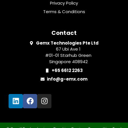
Privacy Policy
Terms & Conditions
Contact
Gemx Technologies Pte Ltd
67 Ubi Ave 1
#01-01 Starhub Green
Singapore 408942
+65 6612 2263
info@g-emx.com