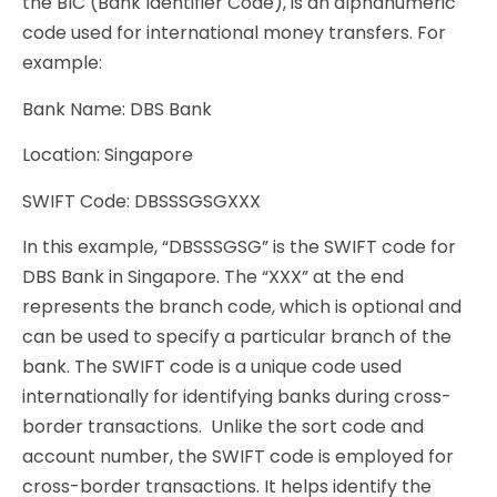
the BIC (Bank Identifier Code), is an alphanumeric
code used for international money transfers. For
example:
Bank Name: DBS Bank
Location: Singapore
SWIFT Code: DBSSSGSGXXX
In this example, “DBSSSGSG” is the SWIFT code for
DBS Bank in Singapore. The “XXX” at the end
represents the branch code, which is optional and
can be used to specify a particular branch of the
bank. The SWIFT code is a unique code used
internationally for identifying banks during cross-
border transactions. Unlike the sort code and
account number, the SWIFT code is employed for
cross-border transactions. It helps identify the