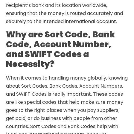
recipient’s bank and its location worldwide,
ensuring that the money is routed accurately and
securely to the intended international account.
Why are Sort Code, Bank
Code, Account Number,
and SWIFT Codes a
Necessity?
When it comes to handling money globally, knowing
about Sort Codes, Bank Codes, Account Numbers,
and SWIFT Codes is really important. These codes
are like special codes that help make sure money
goes to the right places when you pay suppliers,
get paid, or do business with people from other
countries. Sort Codes and Bank Codes help with