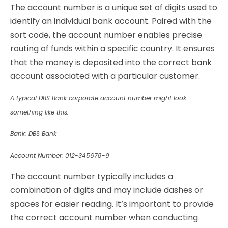
The account number is a unique set of digits used to
identify an individual bank account. Paired with the
sort code, the account number enables precise
routing of funds within a specific country. It ensures
that the money is deposited into the correct bank
account associated with a particular customer.
A typical DBS Bank corporate account number might look
something like this:
Bank: DBS Bank
Account Number: 012-345678-9
The account number typically includes a
combination of digits and may include dashes or
spaces for easier reading. It’s important to provide
the correct account number when conducting