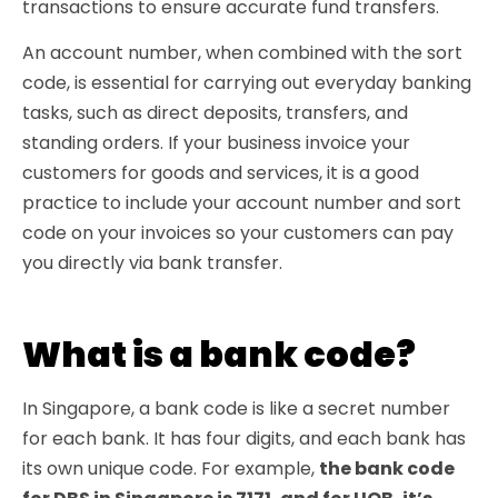
transactions to ensure accurate fund transfers.
An account number, when combined with the sort
code, is essential for carrying out everyday banking
tasks, such as direct deposits, transfers, and
standing orders. If your business invoice your
customers for goods and services, it is a good
practice to include your account number and sort
code on your invoices so your customers can pay
you directly via bank transfer.
What is a bank code?
In Singapore, a bank code is like a secret number
for each bank. It has four digits, and each bank has
its own unique code. For example,
the bank code