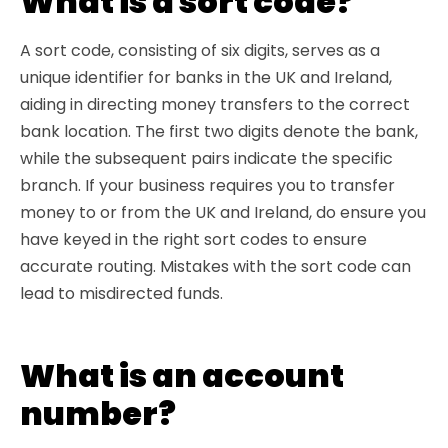
What is a sort code?
A sort code, consisting of six digits, serves as a
unique identifier for banks in the UK and Ireland,
aiding in directing money transfers to the correct
bank location. The first two digits denote the bank,
while the subsequent pairs indicate the specific
branch. If your business requires you to transfer
money to or from the UK and Ireland, do ensure you
have keyed in the right sort codes to ensure
accurate routing. Mistakes with the sort code can
lead to misdirected funds.
What is an account
number?