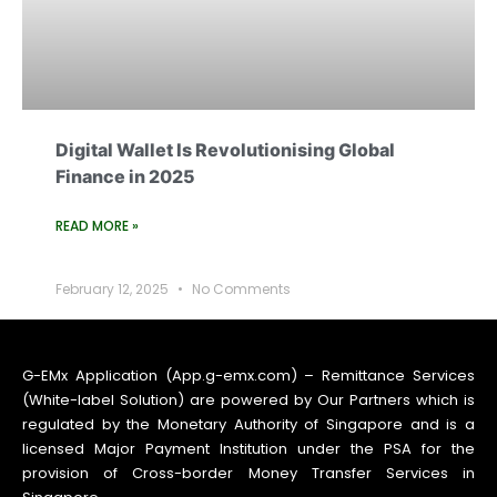
Digital Wallet Is Revolutionising Global
Finance in 2025
READ MORE »
February 12, 2025
No Comments
G-EMx Application (App.g-emx.com) – Remittance Services
(White-label Solution) are powered by Our Partners which is
regulated by the Monetary Authority of Singapore and is a
licensed Major Payment Institution under the PSA for the
provision of Cross-border Money Transfer Services in