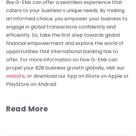
like G-EMx can offer a seamless experience that
caters to your business’s unique needs. By making
an informed choice, you empower your business to
engage in global transactions confidently and
efficiently. So, take the first step towards global
financial empowerment and explore the world of
opportunities that international banking has to
offer. For more information on how G-EMx can
propel your B2B business growth globally, visit our
website
, or download our App on iStore on Apple or
PlayStore on Android.
Read More