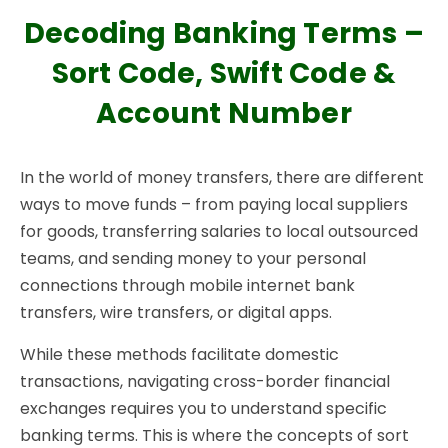
Decoding Banking Terms –
Sort Code, Swift Code &
Account Number
In the world of money transfers, there are different
ways to move funds – from paying local suppliers
for goods, transferring salaries to local outsourced
teams, and sending money to your personal
connections through mobile internet bank
transfers, wire transfers, or digital apps.
While these methods facilitate domestic
transactions, navigating cross-border financial
exchanges requires you to understand specific
banking terms. This is where the concepts of sort