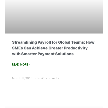
Streamlining Payroll for Global Teams: How
SMEs Can Achieve Greater Productivity
with Smarter Payment Solutions
READ MORE »
March 11, 2025
No Comments