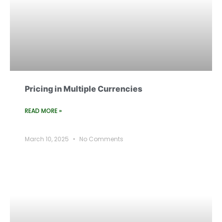
Pricing in Multiple Currencies
READ MORE »
March 10, 2025
No Comments