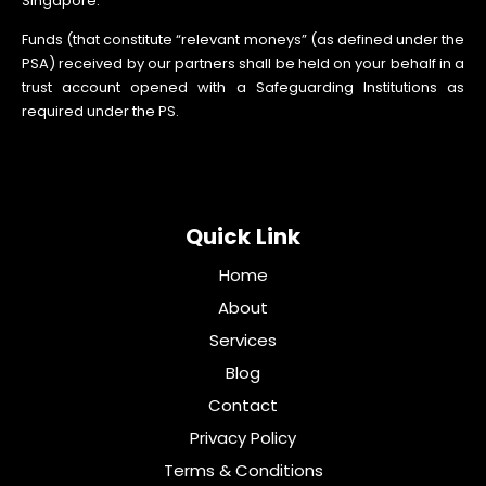
Singapore.
Funds (that constitute “relevant moneys” (as defined under the
PSA) received by our partners shall be held on your behalf in a
trust account opened with a Safeguarding Institutions as
required under the PS.
Quick Link
Home
About
Services
Blog
Contact
Privacy Policy
Terms & Conditions