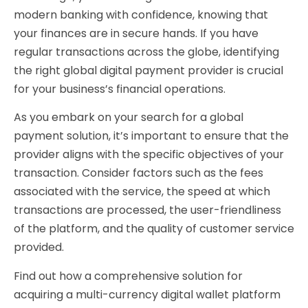
modern banking with confidence, knowing that
your finances are in secure hands. If you have
regular transactions across the globe, identifying
the right global digital payment provider is crucial
for your business’s financial operations.
As you embark on your search for a global
payment solution, it’s important to ensure that the
provider aligns with the specific objectives of your
transaction. Consider factors such as the fees
associated with the service, the speed at which
transactions are processed, the user-friendliness
of the platform, and the quality of customer service
provided.
Find out how a comprehensive solution for
acquiring a multi-currency digital wallet platform