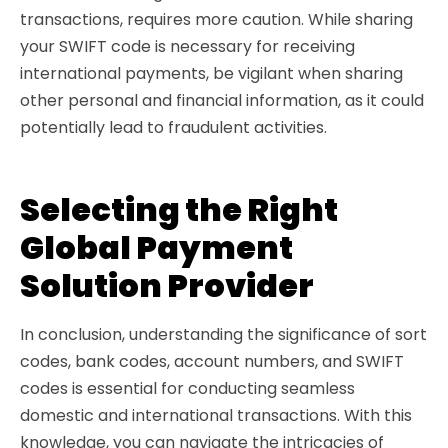
transactions, requires more caution. While sharing
your SWIFT code is necessary for receiving
international payments, be vigilant when sharing
other personal and financial information, as it could
potentially lead to fraudulent activities.
Selecting the Right
Global Payment
Solution Provider
In conclusion, understanding the significance of sort
codes, bank codes, account numbers, and SWIFT
codes is essential for conducting seamless
domestic and international transactions. With this
knowledge, you can navigate the intricacies of