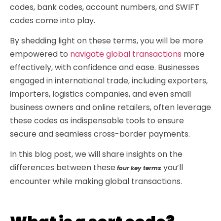
codes, bank codes, account numbers, and SWIFT
codes come into play.
By shedding light on these terms, you will be more
empowered to
navigate global transactions
more
effectively, with confidence and ease. Businesses
engaged in international trade, including exporters,
importers, logistics companies, and even small
business owners and online retailers, often leverage
these codes as indispensable tools to ensure
secure and seamless cross-border payments.
In this blog post, we will share insights on the
differences between these
you’ll
four key terms
encounter while making global transactions.