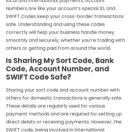
local and international payments, Account
Numbers are like your account’s special ID, and
SWIFT Codes keep your cross-border transactions
safe. Understanding and using these codes
correctly will help your business handle money
smoothly and securely, whether you’re trading with
others or getting paid from around the world.
Is Sharing My Sort Code, Bank
Code, Account Number, and
SWIFT Code Safe?
Sharing your sort code and account number with
others for domestic transactions is generally safe.
These details are regularly used for various
payment methods and are required for setting up
direct debits or receiving payments. However, the
SWIFT code, being involved in international