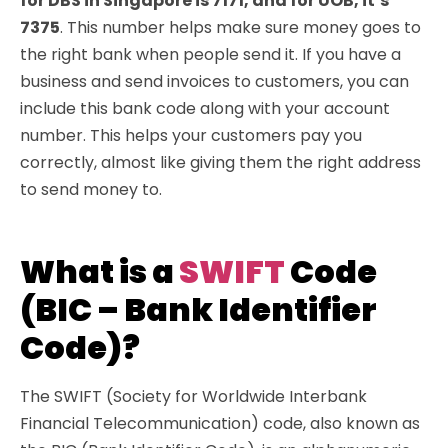
for DBS in Singapore is 7171, and for UOB, it’s
7375
. This number helps make sure money goes to
the right bank when people send it. If you have a
business and send invoices to customers, you can
include this bank code along with your account
number. This helps your customers pay you
correctly, almost like giving them the right address
to send money to.
What is a
SWIFT
Code
(BIC – Bank Identifier
Code)?
The SWIFT (Society for Worldwide Interbank
Financial Telecommunication) code, also known as