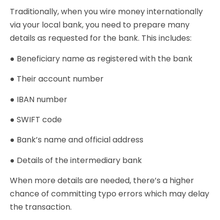
Traditionally, when you wire money internationally
via your local bank, you need to prepare many
details as requested for the bank. This includes:
● Beneficiary name as registered with the bank
● Their account number
● IBAN number
● SWIFT code
● Bank’s name and official address
● Details of the intermediary bank
When more details are needed, there’s a higher
chance of committing typo errors which may delay
the transaction.