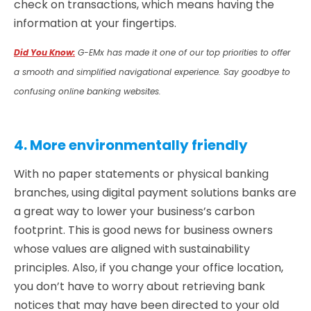
check on transactions, which means having the
information at your fingertips.
Did You Know:
G-EMx has made it one of our top priorities to offer
a smooth and simplified navigational experience. Say goodbye to
confusing online banking websites.
4. More environmentally friendly
With no paper statements or physical banking
branches, using digital payment solutions banks are
a great way to lower your business’s carbon
footprint. This is good news for business owners
whose values are aligned with sustainability
principles. Also, if you change your office location,
you don’t have to worry about retrieving bank
notices that may have been directed to your old