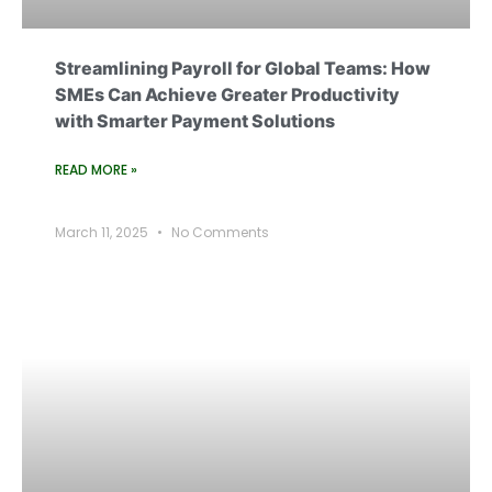
Streamlining Payroll for Global Teams: How
SMEs Can Achieve Greater Productivity
with Smarter Payment Solutions
READ MORE »
March 11, 2025
No Comments