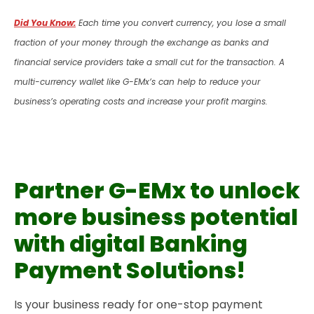
Did You Know:
Each time you convert currency, you lose a small
fraction of your money through the exchange as banks and
financial service providers take a small cut for the transaction. A
multi-currency wallet like G-EMx’s can help to reduce your
business’s operating costs and increase your profit margins.
Partner G-EMx to unlock
more business potential
with digital Banking
Payment Solutions!
Is your business ready for one-stop payment