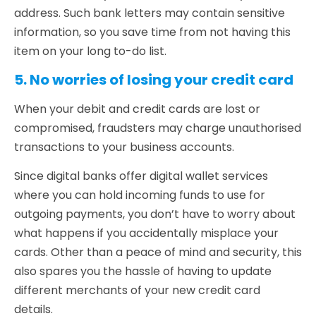
address. Such bank letters may contain sensitive
information, so you save time from not having this
item on your long to-do list.
5. No worries of losing your credit card
When your debit and credit cards are lost or
compromised, fraudsters may charge unauthorised
transactions to your business accounts.
Since digital banks offer digital wallet services
where you can hold incoming funds to use for
outgoing payments, you don’t have to worry about
what happens if you accidentally misplace your
cards. Other than a peace of mind and security, this
also spares you the hassle of having to update
different merchants of your new credit card
details.