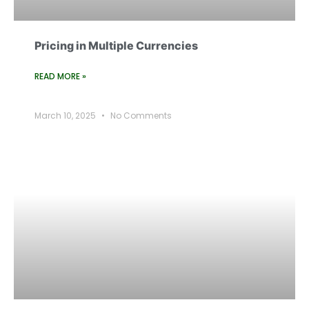
Pricing in Multiple Currencies
READ MORE »
March 10, 2025
No Comments