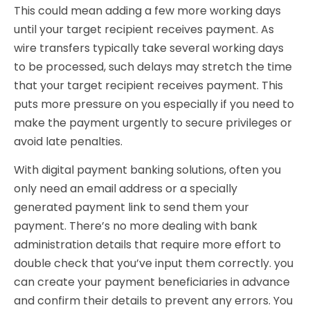
This could mean adding a few more working days
until your target recipient receives payment. As
wire transfers typically take several working days
to be processed, such delays may stretch the time
that your target recipient receives payment. This
puts more pressure on you especially if you need to
make the payment urgently to secure privileges or
avoid late penalties.
With digital payment banking solutions, often you
only need an email address or a specially
generated payment link to send them your
payment. There’s no more dealing with bank
administration details that require more effort to
double check that you’ve input them correctly. you
can create your payment beneficiaries in advance
and confirm their details to prevent any errors. You