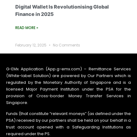
Digital Wallet Is Revolutionising Global
Finance in 2025
READ MORE »
February 12, 2025
No Comments
G-EMx Application (App.g-emx.com) – Remittance Services
(White-label Solution) are powered by Our Partners which is
regulated by the Monetary Authority of Singapore and is a
licensed Major Payment Institution under the PSA for the
provision of Cross-border Money Transfer Services in
Singapore.
Funds (that constitute “relevant moneys” (as defined under the
PSA) received by our partners shall be held on your behalf in a
trust account opened with a Safeguarding Institutions as
required under the PS.