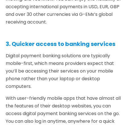
accepting international payments in USD, EUR, GBP
and over 30 other currencies via G-EMx’s global
receiving account.
3. Quicker access to banking services
Digital payment banking solutions are typically
mobile-first, which means providers expect that
you’ll be accessing their services on your mobile
phone rather than your laptop or desktop
computers.
With user-friendly mobile apps that have almost all
the features of their desktop websites, you can
access digital payment banking services on the go.
You can also log in anytime, anywhere for a quick