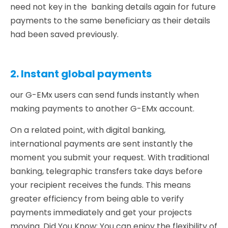
need not key in the banking details again for future
payments to the same beneficiary as their details
had been saved previously.
2. Instant global payments
our G-EMx users can send funds instantly when
making payments to another G-EMx account.
On a related point, with digital banking,
international payments are sent instantly the
moment you submit your request. With traditional
banking, telegraphic transfers take days before
your recipient receives the funds. This means
greater efficiency from being able to verify
payments immediately and get your projects
moving. Did You Know: You can enjoy the flexibility of