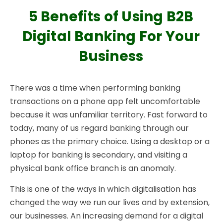
5 Benefits of Using B2B
Digital Banking For Your
Business
There was a time when performing banking
transactions on a phone app felt uncomfortable
because it was unfamiliar territory. Fast forward to
today, many of us regard banking through our
phones as the primary choice. Using a desktop or a
laptop for banking is secondary, and visiting a
physical bank office branch is an anomaly.
This is one of the ways in which digitalisation has
changed the way we run our lives and by extension,
our businesses. An increasing demand for a digital