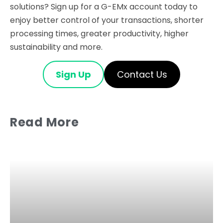
solutions? Sign up for a G-EMx account today to
enjoy better control of your transactions, shorter
processing times, greater productivity, higher
sustainability and more.
Sign Up
Contact Us
Read More