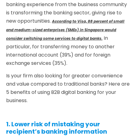
banking experience from the business community
is transforming the banking sector, giving rise to
new opportunities.
According to Visa, 88 percent of small
and medium-sized enterprises (SMEs) in Singapore would
In
consider switching some services to digital banks.
particular, for transferring money to another
international account (39%) and for foreign
exchange services (35%).
Is your firm also looking for greater convenience
and value compared to traditional banks? Here are
5 benefits of using B2B digital banking for your
business.
1. Lower risk of mistaking your
recipient’s banking information