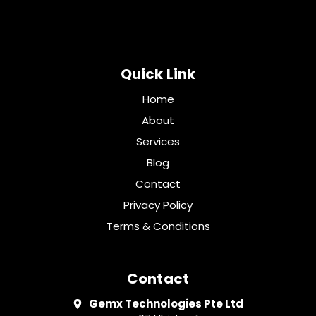
Quick Link
Home
About
Services
Blog
Contact
Privacy Policy
Terms & Conditions
Contact
Gemx Technologies Pte Ltd