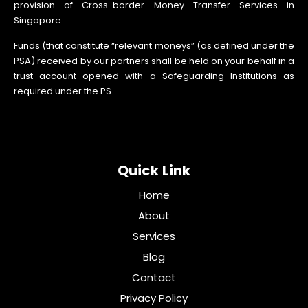
provision of Cross-border Money Transfer Services in
Singapore.
Funds (that constitute “relevant moneys” (as defined under the
PSA) received by our partners shall be held on your behalf in a
trust account opened with a Safeguarding Institutions as
required under the PS.
Quick Link
Home
About
Services
Blog
Contact
Privacy Policy