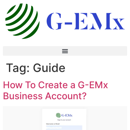
Tag:
Guide
How To Create a G-EMx
Business Account?