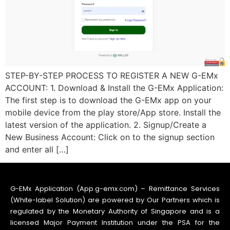
STEP-BY-STEP PROCESS TO REGISTER A NEW G-EMx
ACCOUNT: 1. Download & Install the G-EMx Application:
The first step is to download the G-EMx app on your
mobile device from the play store/App store. Install the
latest version of the application. 2. Signup/Create a
New Business Account: Click on to the signup section
and enter all […]
G-EMx Application (App.g-emx.com) – Remittance Services
(White-label Solution) are powered by Our Partners which is
regulated by the Monetary Authority of Singapore and is a
licensed Major Payment Institution under the PSA for the