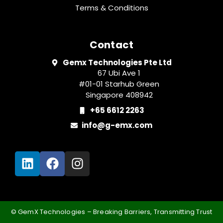
Terms & Conditions
Contact
Gemx Technologies Pte Ltd
67 Ubi Ave 1
#01-01 Starhub Green
Singapore 408942
+65 6612 2263
info@g-emx.com
©️ GemX Technologies – Breaking Barriers, Transmitting Trust