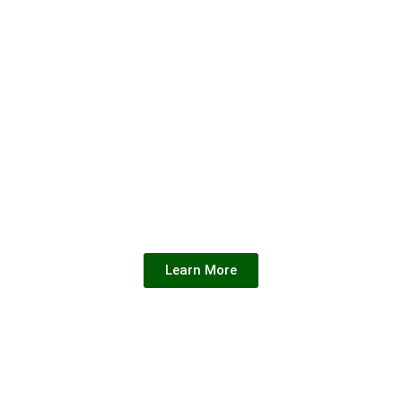
CAREER
WORK
WITH US
Unlock New
Opportunities for
Professional Growth.
Learn More