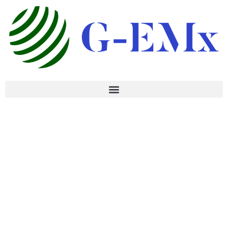
CAREERS
DO THE AMBITIOUS
WORK OF
YOUR