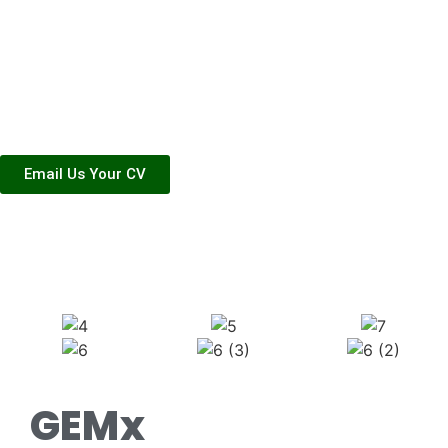
workers as they
enter the workforce
and hone their craft.
Email Us Your CV
Life At G-Emx
GEMx