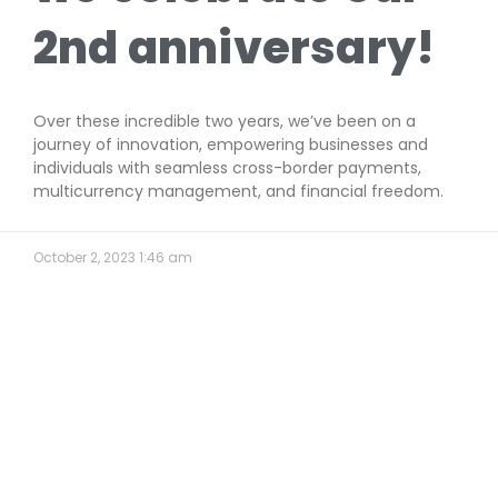
2nd anniversary!
Over these incredible two years, we’ve been on a
journey of innovation, empowering businesses and
individuals with seamless cross-border payments,
multicurrency management, and financial freedom.
October 2, 2023
1:46 am
Find Your Position
(Full Time Position)
Wait for new exciting
opportunity with