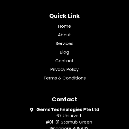
Quick Link
Home
About
Services
Blog
Contact
Privacy Policy
Terms & Conditions
Contact
Gemx Technologies Pte Ltd
67 Ubi Ave 1
#01-01 Starhub Green
Singapore 408942