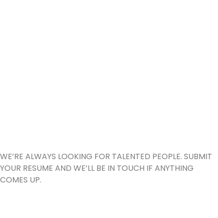
GEMx Technologies
DIDN’T FIND A
POSITION
THAT SUITS YOU?
MAYBE WE WILL!
WE’RE ALWAYS LOOKING FOR TALENTED PEOPLE. SUBMIT
YOUR RESUME AND WE’LL BE IN TOUCH IF ANYTHING
COMES UP.
SEND US YOUR CV