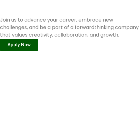
Ready to join GEMx?
Join us to advance your career, embrace new
challenges, and be a part of a forwardthinking company
that values creativity, collaboration, and growth.
Apply Now
Internship
Opportunity
Start your journey of
professional growth