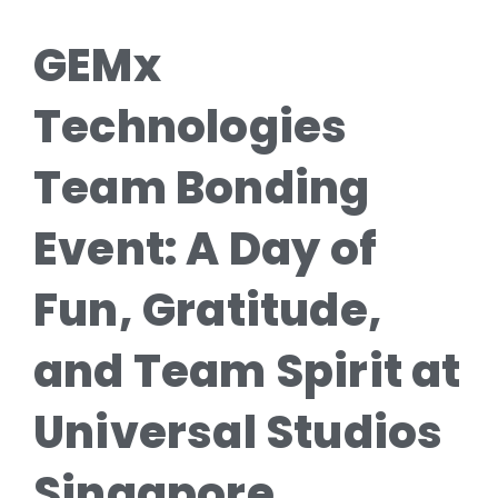
GEMx
Technologies
Team Bonding
Event: A Day of
Fun, Gratitude,
and Team Spirit at
Universal Studios
Singapore