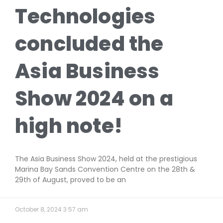
Technologies
concluded the
Asia Business
Show 2024 on a
high note!
The Asia Business Show 2024, held at the prestigious
Marina Bay Sands Convention Centre on the 28th &
29th of August, proved to be an
October 8, 2024
3:57 am