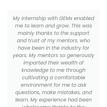
My internship with GEMx enabled
me to learn and grow. This was
mainly thanks to the support
and trust of my mentors, who
have been in the industry for
years. My mentors so generously
imparted their wealth of
knowledge to me through
cultivating a comfortable
environment for me to ask
questions, make mistakes, and
learn. My experience had been