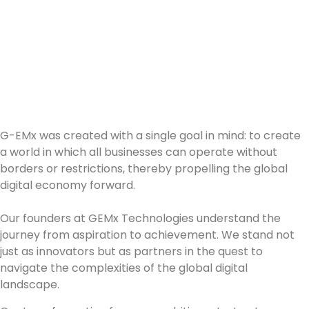
Innovate, Impact,
Inspire:
Your Career Journey
Starts Here.
G-EMx was created with a single goal in mind: to create
a world in which all businesses can operate without
borders or restrictions, thereby propelling the global
digital economy forward.
Our founders at GEMx Technologies understand the
journey from aspiration to achievement. We stand not
just as innovators but as partners in the quest to
navigate the complexities of the global digital
landscape.