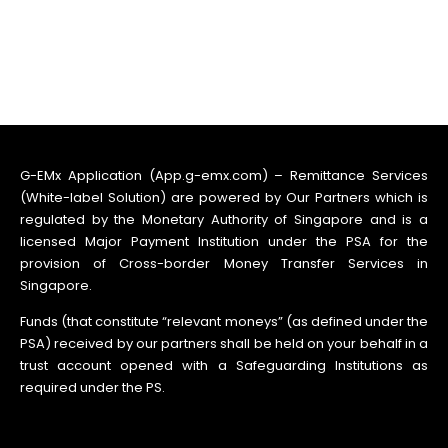
G-EMx Application (App.g-emx.com) – Remittance Services
(White-label Solution) are powered by Our Partners which is
regulated by the Monetary Authority of Singapore and is a
licensed Major Payment Institution under the PSA for the
provision of Cross-border Money Transfer Services in
Singapore.
Funds (that constitute “relevant moneys” (as defined under the
PSA) received by our partners shall be held on your behalf in a
trust account opened with a Safeguarding Institutions as
required under the PS.