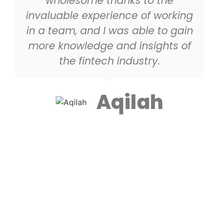
wholesome thanks to the
invaluable experience of working
in a team, and I was able to gain
more knowledge and insights of
the fintech industry.
Aqilah