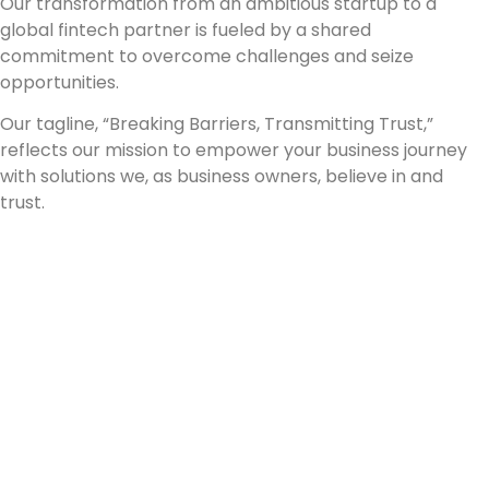
Our transformation from an ambitious startup to a
global fintech partner is fueled by a shared
commitment to overcome challenges and seize
opportunities.
Our tagline, “Breaking Barriers, Transmitting Trust,”
reflects our mission to empower your business journey
with solutions we, as business owners, believe in and
trust.
"Connecting the
world through
Seamles Payment :
Join Our Mission"