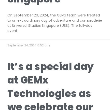
On September 20, 2024, the GEMx team were treated
to an extraordinary day of adventure and camaraderie
at Universal Studios Singapore (USS). The full-day
event
September 24, 2024
6:52 am
It’s a special day
at GEMx
Technologies as
we celebrate our